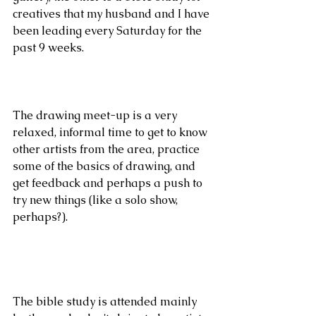
creatives that my husband and I have 
been leading every Saturday for the 
past 9 weeks.
The drawing meet-up is a very 
relaxed, informal time to get to know 
other artists from the area, practice 
some of the basics of drawing, and 
get feedback and perhaps a push to 
try new things (like a solo show, 
perhaps?).
The bible study is attended mainly 