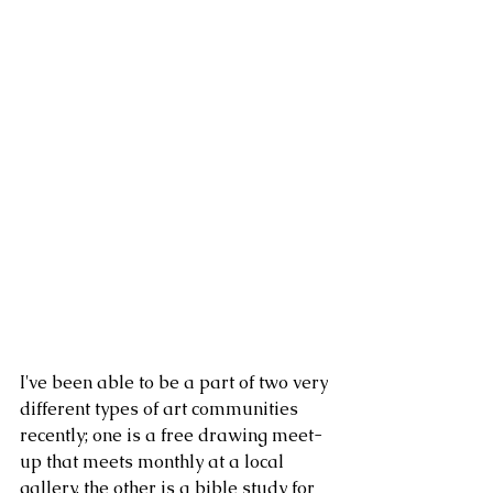
I've been able to be a part of two very 
different types of art communities 
recently; one is a free drawing meet-
up that meets monthly at a local 
gallery, the other is a bible study for 