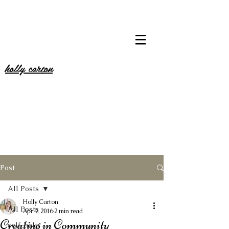
holly carton
Post
All Posts
Holly Carton
All Posts
Apr 9, 2016
2 min read
Creating in Community
self-help