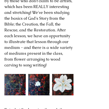
by those who don't claim to be artists, 
which has been REALLY interesting 
and stretching! We've been studying 
the basics of God's Story from the 
Bible; the Creation, the Fall, the 
Rescue, and the Restoration. After 
each lesson, we have an opportunity 
to illustrate that lesson through our 
medium - and there is a wide variety 
of mediums present in the class, 
from flower arranging to wood 
carving to song writing!