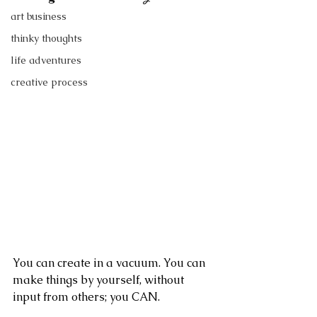
art business
thinky thoughts
life adventures
creative process
You can create in a vacuum. You can 
make things by yourself, without 
input from others; you CAN.