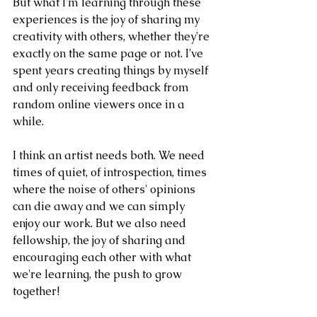
But what I'm learning through these 
experiences is the joy of sharing my 
creativity with others, whether they're 
exactly on the same page or not. I've 
spent years creating things by myself 
and only receiving feedback from 
random online viewers once in a 
while. 
I think an artist needs both. We need 
times of quiet, of introspection, times 
where the noise of others' opinions 
can die away and we can simply 
enjoy our work. But we also need 
fellowship, the joy of sharing and 
encouraging each other with what 
we're learning, the push to grow 
together!