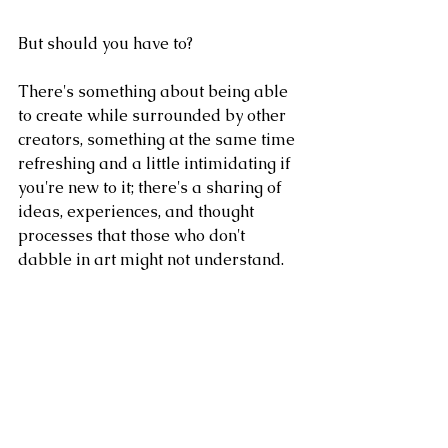
But should you have to?
There's something about being able 
to create while surrounded by other 
creators, something at the same time 
refreshing and a little intimidating if 
you're new to it; there's a sharing of 
ideas, experiences, and thought 
processes that those who don't 
dabble in art might not understand.