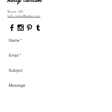
Bowie, MD
holly.carton@yahoo.com