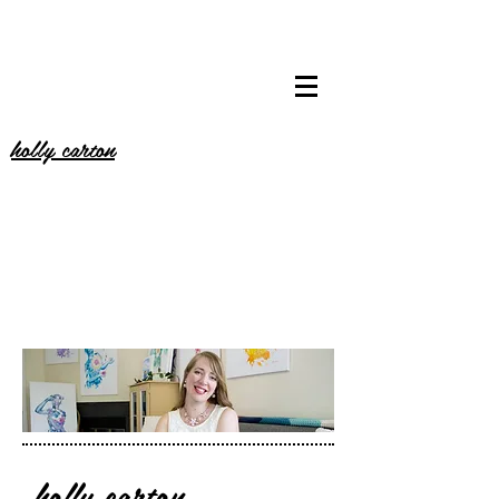
holly carton
holly carton