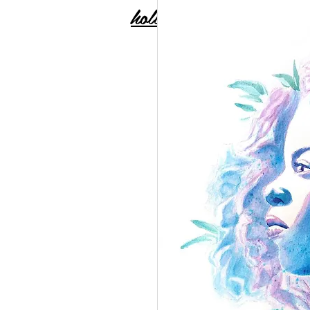
holly carton