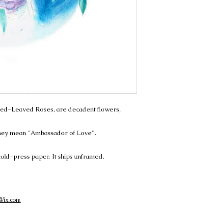
ed-Leaved Roses, are decadent flowers,
 they mean "Ambassador of Love".
 cold-press paper. It ships unframed.
Wix.com