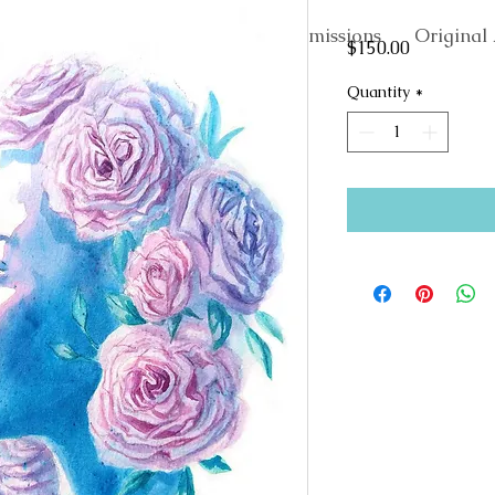
About
Commissions
Original 
Price
$150.00
Quantity
*