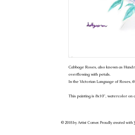
Cabbage Roses, also known as Hundr
overflowing with petals.
In the Victorian Language of Roses,
This painting is 8x10", watercolor on
© 2018 by Artist Corner. Proudly created with