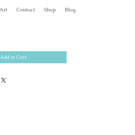
Art
Contact
Shop
Blog
Add to Cart