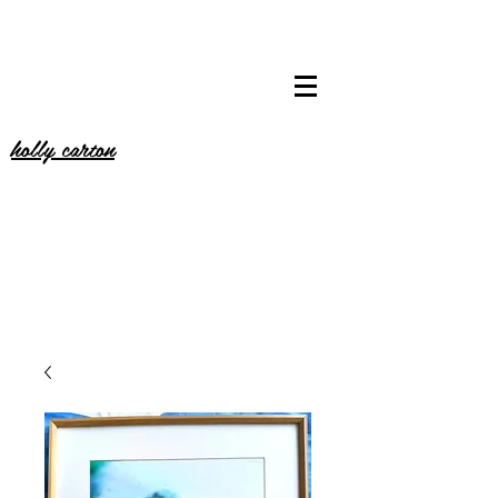
holly carton