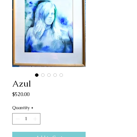
Azul
Price
$520.00
Quantity
*