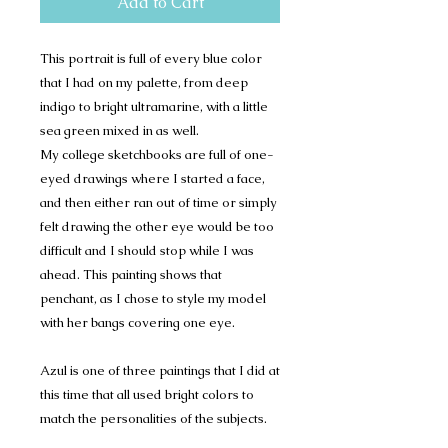
Add to Cart
This portrait is full of every blue color
that I had on my palette, from deep
indigo to bright ultramarine, with a little
sea green mixed in as well.
My college sketchbooks are full of one-
eyed drawings where I started a face,
and then either ran out of time or simply
felt drawing the other eye would be too
difficult and I should stop while I was
ahead. This painting shows that
penchant, as I chose to style my model
with her bangs covering one eye.
Azul is one of three paintings that I did at
this time that all used bright colors to
match the personalities of the subjects.