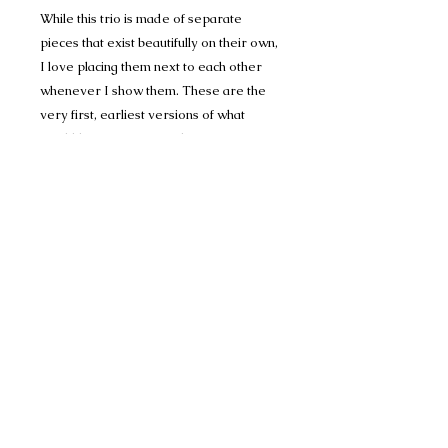
While this trio is made of separate
pieces that exist beautifully on their own,
I love placing them next to each other
whenever I show them. These are the
very first, earliest versions of what
would become Personality Portraits;
portraits that match unique colors to the
subject's personality.
These paintings bring back a lot of fond
memories of painting in the Art Building
on campus; quiet, the smell of
printmaking inks and turpentine, my
friends stopping by just to watch the
progress of brush on paper.
This painting is sold in its handmade
frame (yes, I cut and nailed the glass,