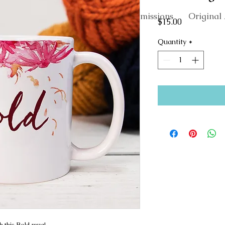
About
Commissions
Original 
Price
$15.00
Quantity
*
h this Bold mug!