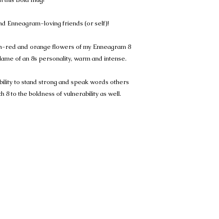
and Enneagram-loving friends (or self)!
ish-red and orange flowers of my Enneagram 8
flame of an 8s personality, warm and intense.
ility to stand strong and speak words others
 8 to the boldness of vulnerability as well.