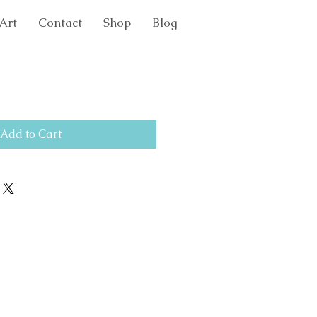
Art
Contact
Shop
Blog
Add to Cart