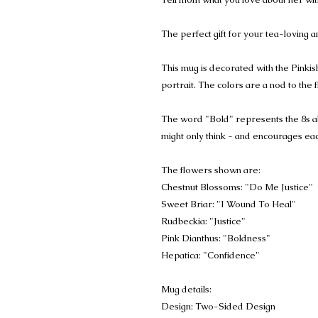
The perfect gift for your tea-loving 
This mug is decorated with the Pink
portrait. The colors are a nod to the 
The word "Bold" represents the 8s ab
might only think - and encourages each
The flowers shown are:
Chestnut Blossoms: "Do Me Justice"
Sweet Briar: "I Wound To Heal"
Rudbeckia: "Justice"
Pink Dianthus: "Boldness"
Hepatica: "Confidence"
Mug details:
Design: Two-Sided Design