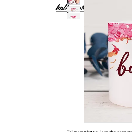
holly carton
Tell mom what you love about her wit