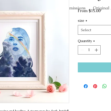
About
Commissions
Original 
Sale
From
$15.00
Price
size
*
Select
Quantity
*
sing and healing. A storm may be dark, but full