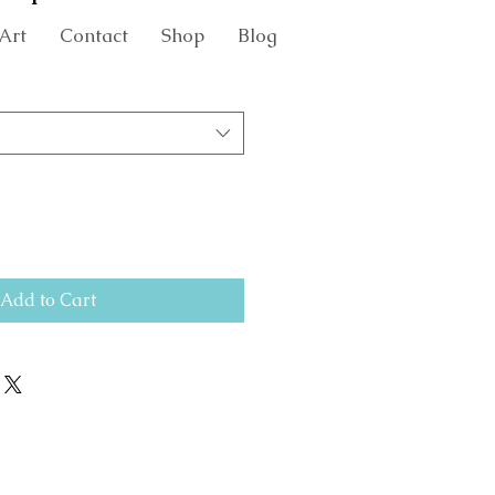
Art
Contact
Shop
Blog
Add to Cart