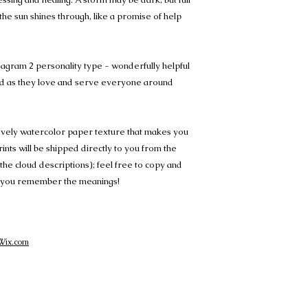
 the sun shines through, like a promise of help
eagram 2 personality type - wonderfully helpful
d as they love and serve everyone around
lovely watercolor paper texture that makes you
Prints will be shipped directly to you from the
e the cloud descriptions); feel free to copy and
 so you remember the meanings!
Wix.com