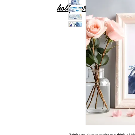
holly carton
Rainbows always make me think of bles