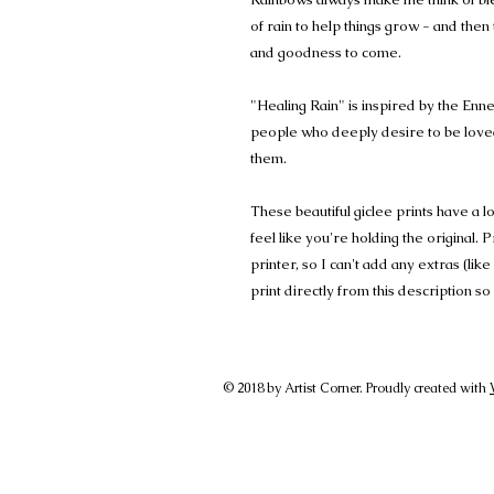
of rain to help things grow - and then
and goodness to come.
"Healing Rain" is inspired by the Enn
people who deeply desire to be love
them.
These beautiful giclee prints have a 
feel like you're holding the original. 
printer, so I can't add any extras (lik
print directly from this description
© 2018 by Artist Corner. Proudly created with