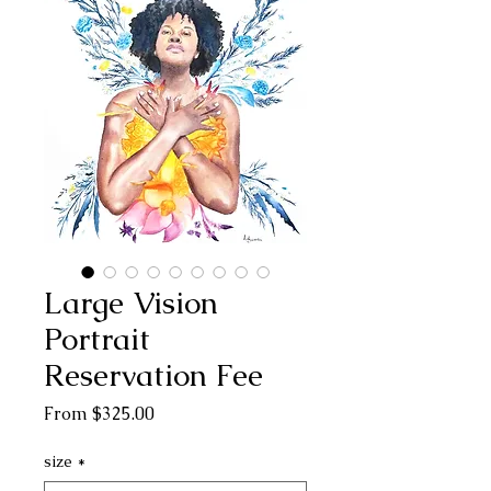
Large Vision
Portrait
Reservation Fee
Sale
From
$325.00
Price
size
*