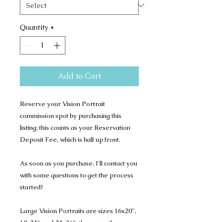
Quantity
*
Add to Cart
Reserve your Vision Portrait
commission spot by purchasing this
listing; this counts as your Reservation
Deposit Fee, which is half up front.
As soon as you purchase, I'll contact you
with some questions to get the process
started!
Large Vision Portraits are sizes 16x20",