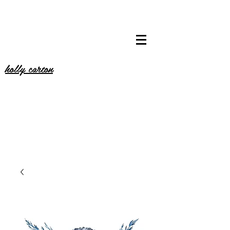
holly carton