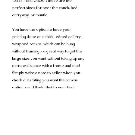
18x24", and 24x36"; these are the
perfect sizes for over the couch, bed,
entryway, or mantle.
You have the option to have your
painting done on a thick-edged gallery-
wrapped canvas, which can be hung
without framing - a great way to get the
large size you want without taking up any
extra wall space with a frame and mat!
Simply write a note to seller when you
check out stating you want the canvas
option, and I'll add that to your final
invoice.
16x20" canvas fee: $50
18x24" + 24x36" canvas fee: $60
(If you buy during the special pricing,
your final payment will be the same as