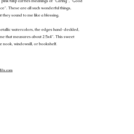
 pink tulip carries meanings of "Caring", "Good
e". These are all such wonderful things,
t they sound to me like a blessing.
metallic watercolors, the edges hand-deckled,
rame that measures about 2.5x4". This sweet
ttle nook, windowsill, or bookshelf.
Wix.com