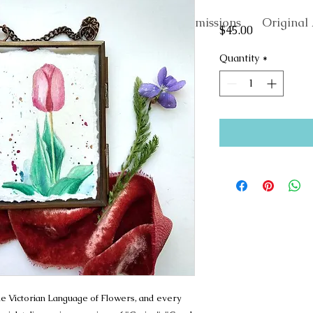
About
Commissions
Original 
Price
$45.00
Quantity
*
 the Victorian Language of Flowers, and every