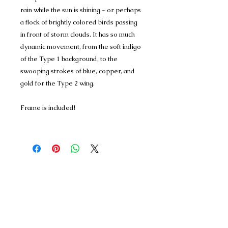
rain while the sun is shining - or perhaps
a flock of brightly colored birds passing
in front of storm clouds. It has so much
dynamic movement, from the soft indigo
of the Type 1 background, to the
swooping strokes of blue, copper, and
gold for the Type 2 wing.
Frame is included!