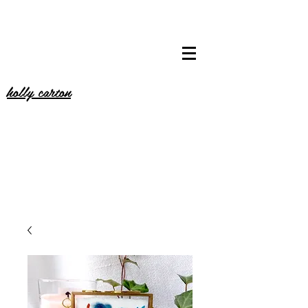
holly carton