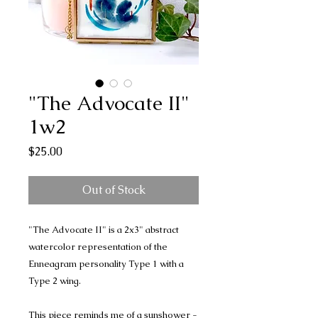
"The Advocate II"
1w2
Price
$25.00
Out of Stock
"The Advocate II" is a 2x3" abstract
watercolor representation of the
Enneagram personality Type 1 with a
Type 2 wing.
This piece reminds me of a sunshower -