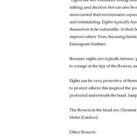
talking, and decisive, but can also be
must control their environment, espec
and intimidating. Eights typically ha
themselves to be vulnerable. At their be
improve others' lives, becoming hero
Enneagram Institute
Because eights are typically intense, 
to orange at the tips of the flowers, a
Eights can be very protective of them
to protect others; this inspired the p
protected underneath the hand. Juni
The flowers in the head are Chestnut
Violet (Candor).
Other flowers: