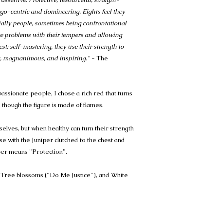
 ego-centric and domineering. Eights feel they
ially people, sometimes being confrontational
ve problems with their tempers and allowing
st: self-mastering, they use their strength to
ic, magnanimous, and inspiring."
- The
passionate people, I chose a rich red that turns
s though the figure is made of flames.
selves, but when healthy can turn their strength
ose with the Juniper clutched to the chest and
per means "Protection".
 Tree blossoms ("Do Me Justice"), and White