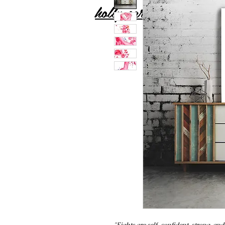
holly carton
"Eights are self-confident, strong, and 