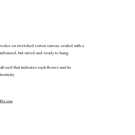
ercolor on stretched cotton canvas, sealed with a
s unframed, but wired and ready to hang.
all card that indicates each flower and its
henticity.
Wix.com