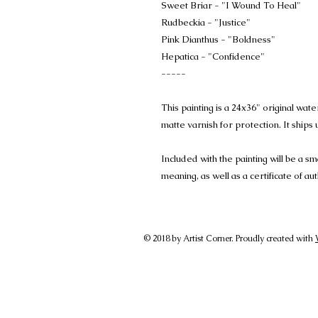
Sweet Briar - "I Wound To Heal"
Rudbeckia - "Justice"
Pink Dianthus - "Boldness"
Hepatica - "Confidence"
-----
This painting is a 24x36" original wat
matte varnish for protection. It ship
Included with the painting will be a sm
meaning, as well as a certificate of aut
© 2018 by Artist Corner. Proudly created with