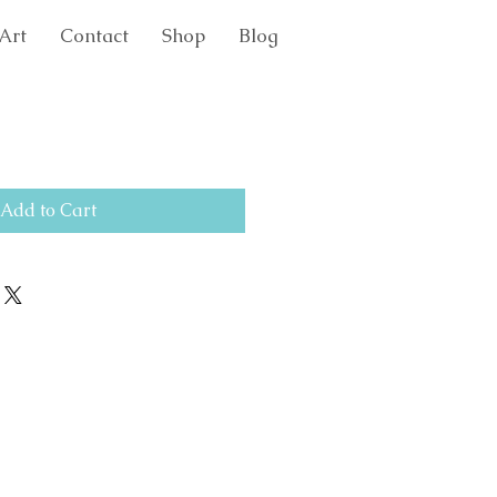
Art
Contact
Shop
Blog
Add to Cart