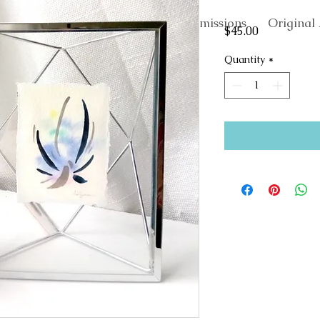
About
Commissions
Original 
Price
$45.00
Quantity
*