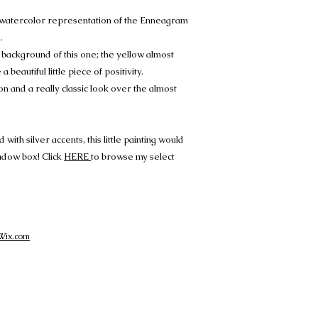
t watercolor representation of the Enneagram
.
e background of this one; the yellow almost
 a beautiful little piece of positivity.
n and a really classic look over the almost
ith silver accents, this little painting would
hadow box! Click
HERE
to browse my select
Wix.com