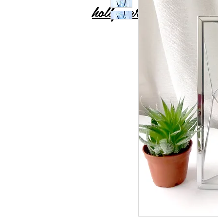
holly carton