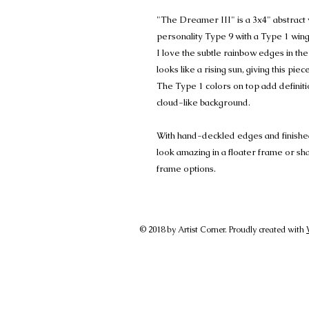
"The Dreamer III" is a 3x4" abstrac
personality Type 9 with a Type 1 wing
I love the subtle rainbow edges in th
looks like a rising sun, giving this piece
The Type 1 colors on top add definitio
cloud-like background.
With hand-deckled edges and finished w
look amazing in a floater frame or s
frame options.
© 2018 by Artist Corner. Proudly created with