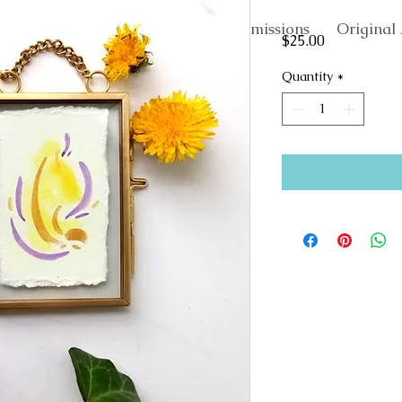
About
Commissions
Original 
Price
$25.00
Quantity
*