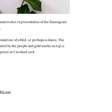
ct watercolor representation of the Enneagram
.
emind me of a bird, or perhaps a dance. The
ted by the purple and gold marks on top, a
 peace as I worked on it.
Wix.com