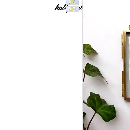
holly carton