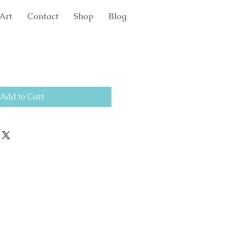
Art
Contact
Shop
Blog
Add to Cart