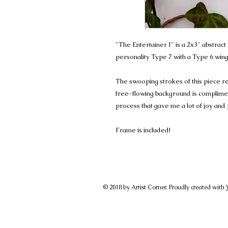
"The Entertainer I" is a 2x3" abstra
personality Type 7 with a Type 6 wing
The swooping strokes of this piece r
free-flowing background is complimen
process that gave me a lot of joy and
Frame is included!
© 2018 by Artist Corner. Proudly created with