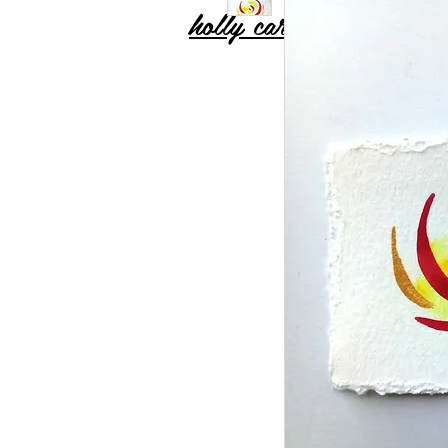
holly carton