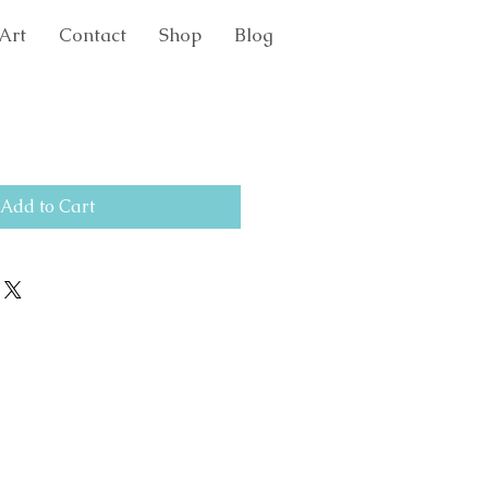
Art
Contact
Shop
Blog
Add to Cart