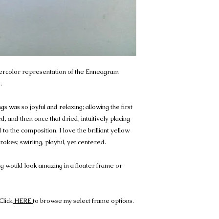
atercolor representation of the Enneagram
.
s was so joyful and relaxing; allowing the first
, and then once that dried, intuitively placing
o the composition. I love the brilliant yellow
okes; swirling, playful, yet centered.
g would look amazing in a floater frame or
Click
HERE
to browse my select frame options.