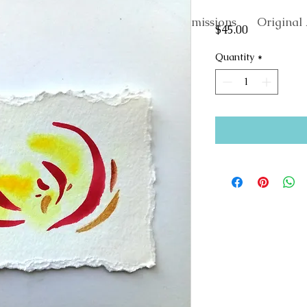
About
Commissions
Original 
Price
$45.00
Quantity
*