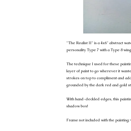
"The Realist II" is a 4x6" abstract w
personality Type 7 with a Type 8 wing
The technique I used for these painting
layer of paint to go wherever it wanted
strokes on top to compliment and add t
grounded by the dark red and gold str
With hand-deckled edges, this paintin
shadow box!
Frame not included with the painting: 