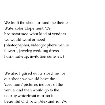
We built the shoot around the theme 
Watercolor Elopement. We 
brainstormed what kind of vendors 
we would want or need 
(photographer, videographers, venue, 
flowers, jewelry, wedding dress, 
hair/makeup, invitation suite, etc).
We also figured out a 'storyline' for 
our shoot; we would have the 
'ceremony' pictures indoors at the 
venue, and then would go to the 
nearby waterfront marina in 
beautiful Old Town Alexandria, VA.