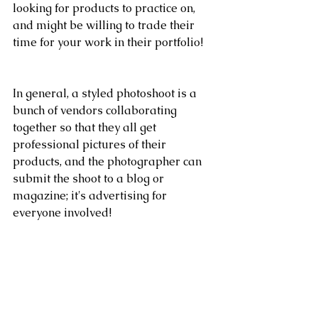
looking for products to practice on, 
and might be willing to trade their 
time for your work in their portfolio!
In general, a styled photoshoot is a 
bunch of vendors collaborating 
together so that they all get 
professional pictures of their 
products, and the photographer can 
submit the shoot to a blog or 
magazine; it's advertising for 
everyone involved!