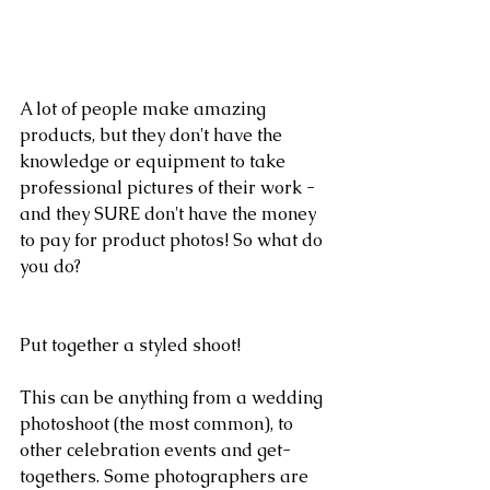
A lot of people make amazing 
products, but they don't have the 
knowledge or equipment to take 
professional pictures of their work - 
and they SURE don't have the money 
to pay for product photos! So what do 
you do?
Put together a styled shoot!
This can be anything from a wedding 
photoshoot (the most common), to 
other celebration events and get-
togethers. Some photographers are 