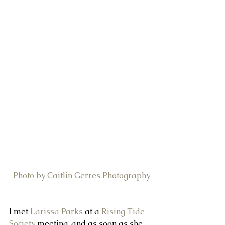
Photo by Caitlin Gerres Photography
I met 
Larissa Parks
 at a 
Rising Tide 
Society
 meeting, and as soon as she 