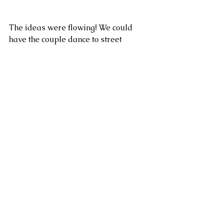
The ideas were flowing! We could 
have the couple dance to street 
musicians! We could have them send 
off a little boat with well-wishes 
written on it! What else could we do??
We were so excited.
As soon as Larissa had the venue 
confirmed, we put a call out for the 
different vendors we were looking 
for. Did you know there are facebook 
groups dedicated entirely to putting 
together styled shoots and 
collaborations?? I didn't either!