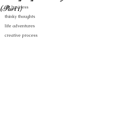
(Part 1)
art business
thinky thoughts
life adventures
creative process