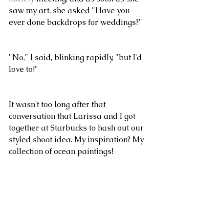
saw my art, she asked "Have you 
ever done backdrops for weddings?"
"No," I said, blinking rapidly, "but I'd 
love to!"
It wasn't too long after that 
conversation that Larissa and I got 
together at Starbucks to hash out our 
styled shoot idea. My inspiration? My 
collection of ocean paintings!