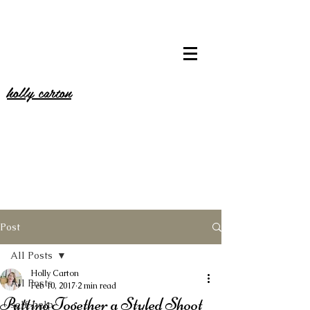
holly carton
Post
All Posts
Holly Carton
All Posts
Feb 10, 2017
2 min read
Putting Together a Styled Shoot
self-help