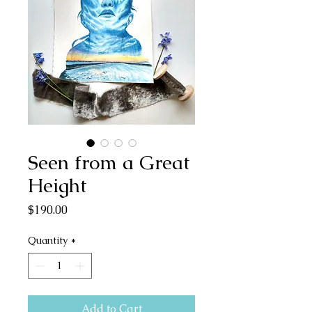
Seen from a Great
Height
Price
$190.00
Quantity
*
Add to Cart