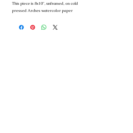
This piece is 8x10", unframed, on cold
pressed Arches watercolor paper