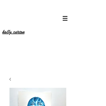
holly carton