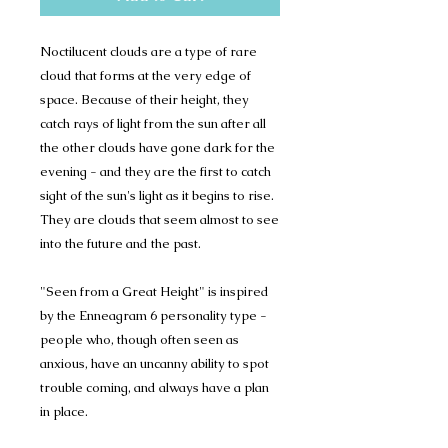
Noctilucent clouds are a type of rare
cloud that forms at the very edge of
space. Because of their height, they
catch rays of light from the sun after all
the other clouds have gone dark for the
evening - and they are the first to catch
sight of the sun's light as it begins to rise.
They are clouds that seem almost to see
into the future and the past.
"Seen from a Great Height" is inspired
by the Enneagram 6 personality type -
people who, though often seen as
anxious, have an uncanny ability to spot
trouble coming, and always have a plan
in place.