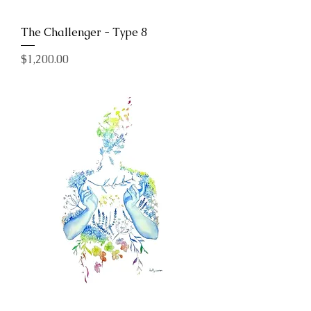
The Challenger - Type 8
Price
$1,200.00