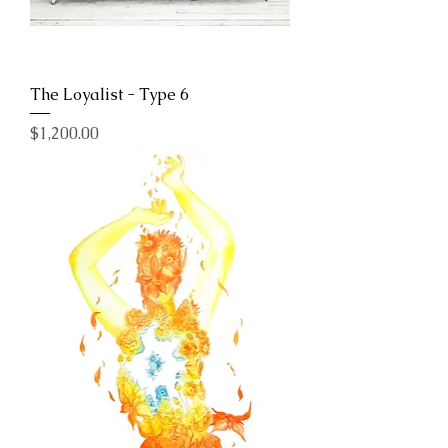
The Loyalist - Type 6
Price
$1,200.00