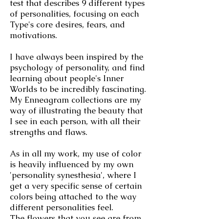
test that describes 9 different types
of personalities, focusing on each
Type's core desires, fears, and
motivations.
I have always been inspired by the
psychology of personality, and find
learning about people's Inner
Worlds to be incredibly fascinating.
My Enneagram collections are my
way of illustrating the beauty that
I see in each person, with all their
strengths and flaws.
As in all my work, my use of color
is heavily influenced by my own
'personality synesthesia', where I
get a very specific sense of certain
colors being attached to the way
different personalities feel.
The flowers that you see are from