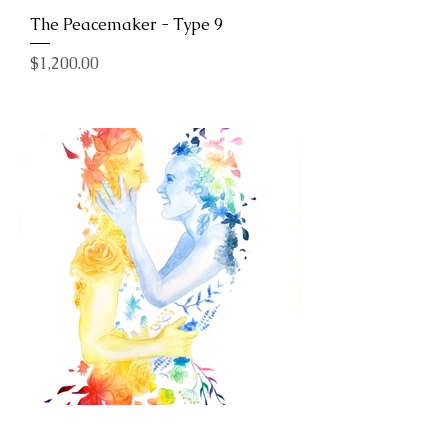
The Peacemaker - Type 9
Price
$1,200.00