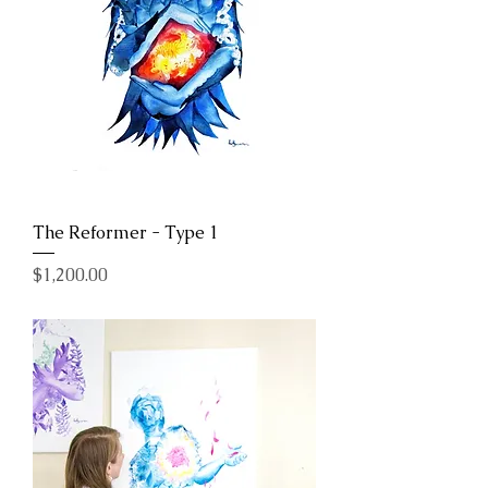
The Reformer - Type 1
Price
$1,200.00