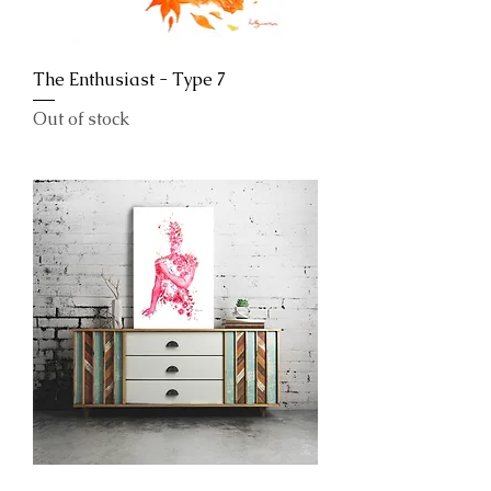
The Enthusiast - Type 7
Out of stock