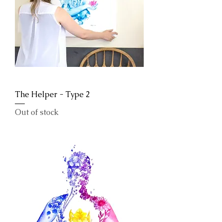
The Helper - Type 2
Out of stock