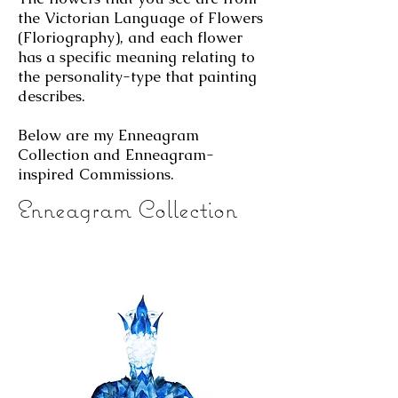
the Victorian Language of Flowers
(Floriography), and each flower
has a specific meaning relating to
the personality-type that painting
describes.
Below are my Enneagram
Collection and Enneagram-
inspired Commissions.
Enneagram Collection