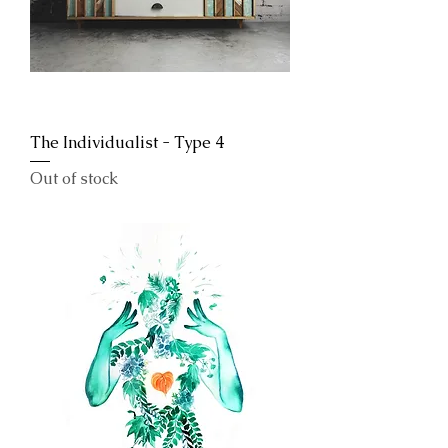
The Individualist - Type 4
Out of stock