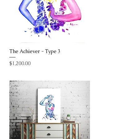
The Achiever - Type 3
Price
$1,200.00