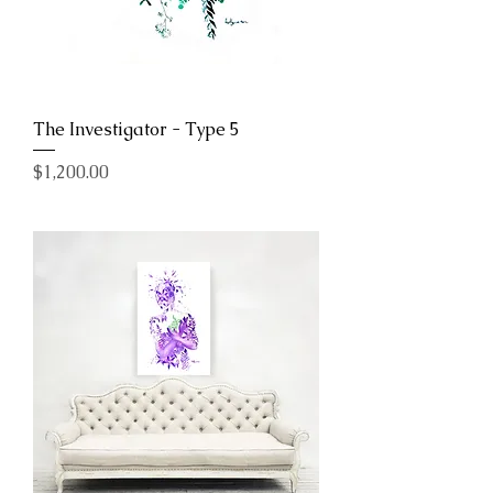
The Investigator - Type 5
Price
$1,200.00