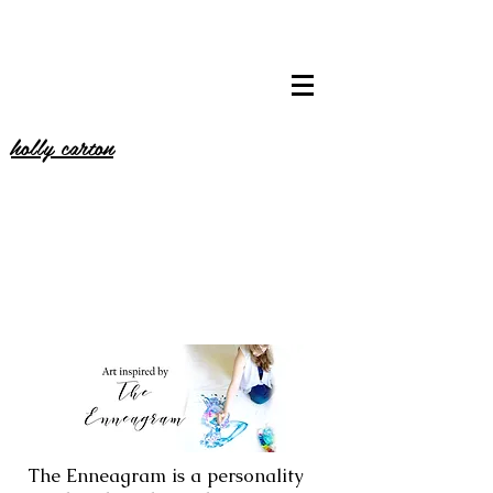
holly carton
The Enneagram is a personality