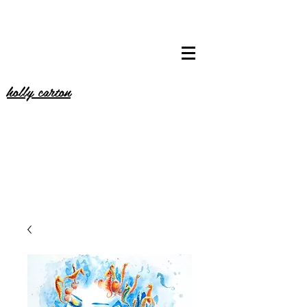
holly carton