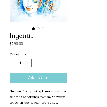
Ingenue
Price
$290.00
Quantity
*
Add to Cart
"Ingenue" is a painting I curated out of a
selection of paintings from my very first
collection, the "Dreamers" series.