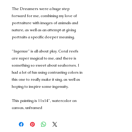
The Dreamers were a huge step
forward for me, combining my love of
portraiture with images of animals and
nature, as well as an attempt at giving
portraits a specific deeper meaning.
"Ingenue" is all about play. Coral reefs
are super magical to me, and there is
something so sweet about seahorses. I
had a lot of fun using contrasting colors in
this one to really make it sing, as well as
hoping to inspire some ingenuity.
This painting is 11x14", watercolor on
canvas, unframed