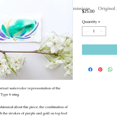
About
Commissions
Original 
Price
$25.00
Quantity
*
stract watercolor representation of the
 Type 6 wing.
imsical about this piece; the combination of
the strokes of purple and gold on top feel