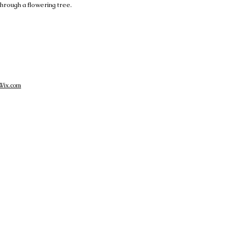
 through a flowering tree.
Wix.com