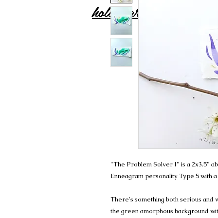
holly carton
"The Problem Solver I" is a 2x3.5" ab
Enneagram personality Type 5 with a
There's something both serious and wh
the green amorphous background with 