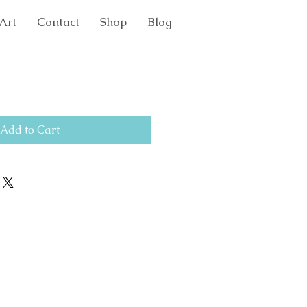
Art
Contact
Shop
Blog
Add to Cart