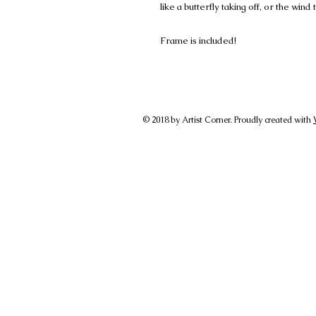
like a butterfly taking off, or the wind
Frame is included!
© 2018 by Artist Corner. Proudly created with