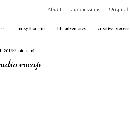
About
Commissions
Original 
ess
thinky thoughts
life adventures
creative process
1, 2018
2 min read
udio recap