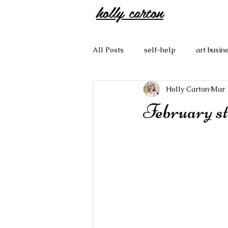
holly carton
All Posts
self-help
art busin
Holly Carton
Mar 
February st