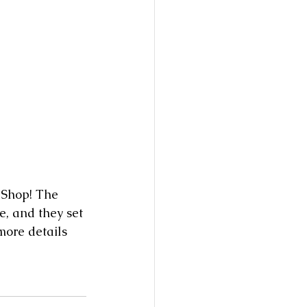
e, and they set 
more details 