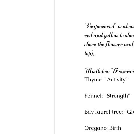
"Empowered" is about 
red and yellow to sho
chose the flowers and
top);
Mistletoe: "I surmoun
Thyme: "Activity"
Fennel: "Strength"
Bay laurel tree: "Gl
Oregano: Birth