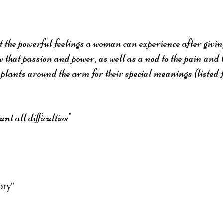
the powerful feelings a woman can experience after giving
w that passion and power, as well as a nod to the pain and 
 plants around the arm for their special meanings (listed 
t all difficulties"
ory"