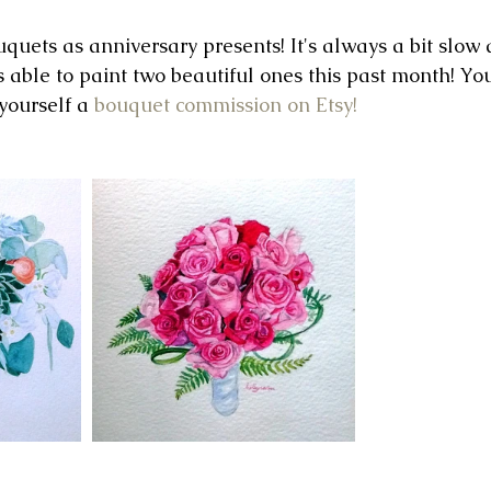
uets as anniversary presents! It's always a bit slow a
s able to paint two beautiful ones this past month! Yo
yourself a 
bouquet commission on Etsy!