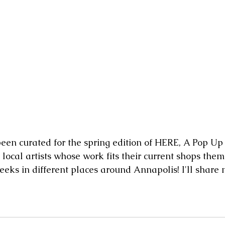
local artists whose work fits their current shops them
eeks in different places around Annapolis! I'll share 