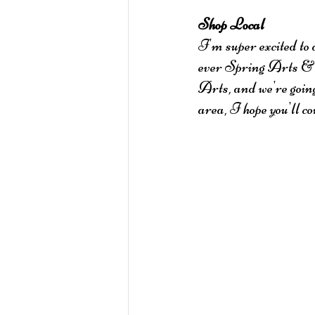
Shop Local
I'm super excited to 
ever Spring Arts & C
Arts, and we're goin
area, I hope you'll c