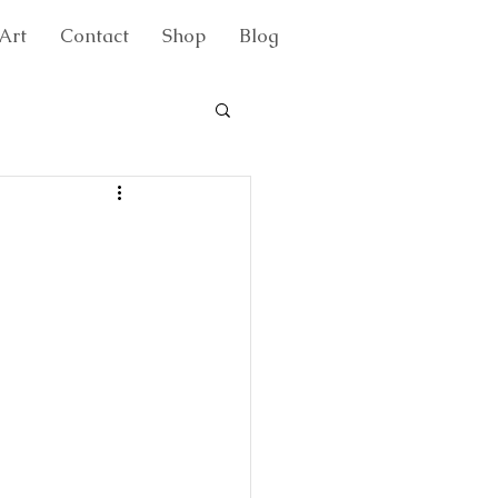
Art
Contact
Shop
Blog