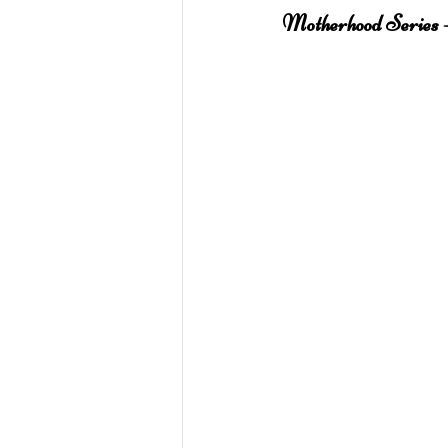
Motherhood Series -