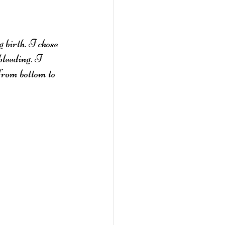
 birth. I chose 
bleeding. I 
from bottom to 