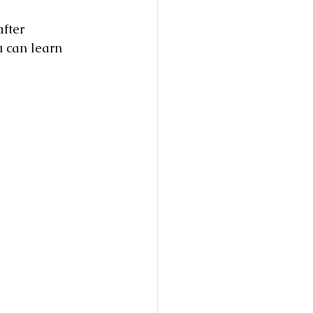
fter 
u can learn 