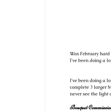
Was February hard f
I've been doing a l
I've been doing a l
complete 3 larger M
never see the light 
Bouquet Commissio