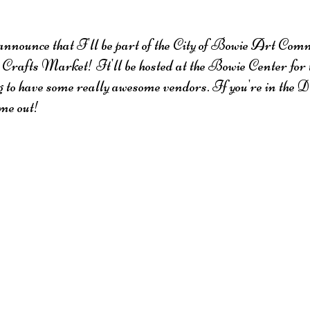
announce that I'll be part of the City of Bowie Art Commi
rafts Market! It'll be hosted at the Bowie Center for 
g to have some really awesome vendors. If you're in th
ome out!