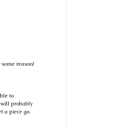
r some reason! 
ble to 
will probably 
t a piece go.