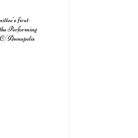
ttee's first-
the Performing 
e DC/Annapolis 