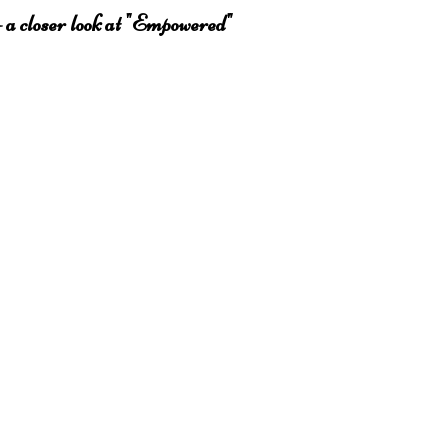
 a closer look at "Empowered"