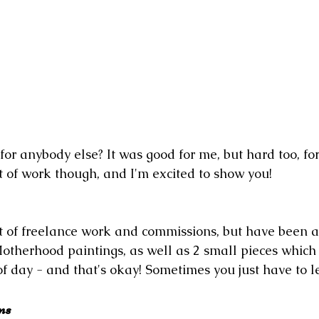
or anybody else? It was good for me, but hard too, fo
ot of work though, and I'm excited to show you!
ot of freelance work and commissions, but have been a
otherhood paintings, as well as 2 small pieces which 
of day - and that's okay! Sometimes you just have to le
ns