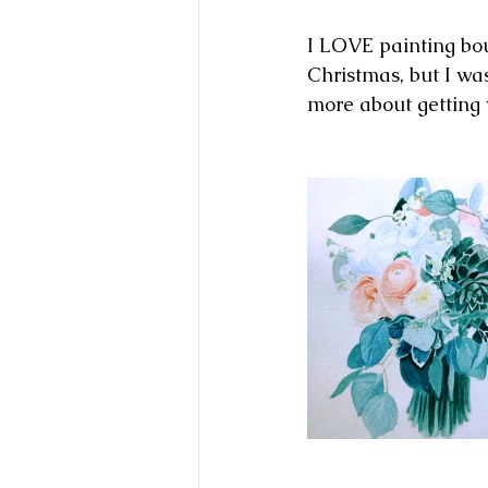
I LOVE painting bouq
Christmas, but I wa
more about getting 