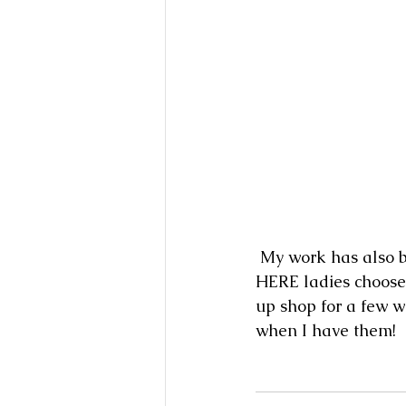
 My work has also been curated for the spring edition of HERE, A Pop Up Shop! The 
HERE ladies choose 
up shop for a few w
when I have them!