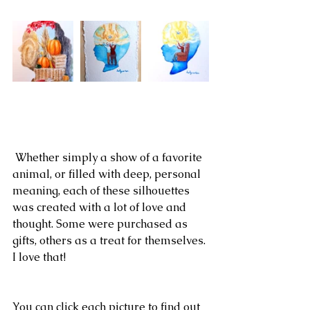
 Whether simply a show of a favorite 
animal, or filled with deep, personal 
meaning, each of these silhouettes 
was created with a lot of love and 
thought. Some were purchased as 
gifts, others as a treat for themselves. 
I love that!
You can click each picture to find out 