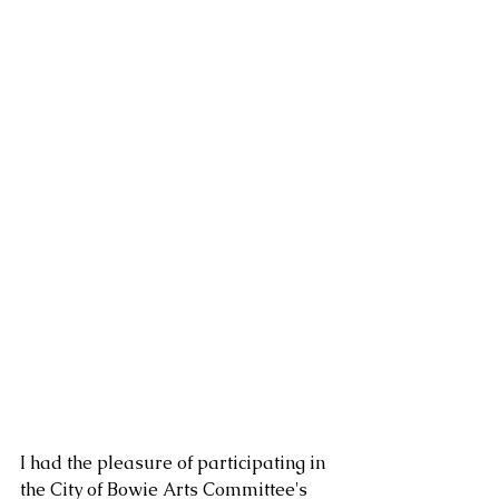
I had the pleasure of participating in 
the City of Bowie Arts Committee's 