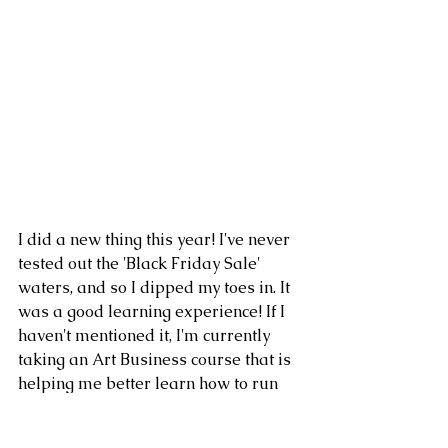
I did a new thing this year! I've never 
tested out the 'Black Friday Sale' 
waters, and so I dipped my toes in. It 
was a good learning experience! If I 
haven't mentioned it, I'm currently 
taking an Art Business course that is 
helping me better learn how to run 
my business, what it looks like to 
make it online, and so you're going to 