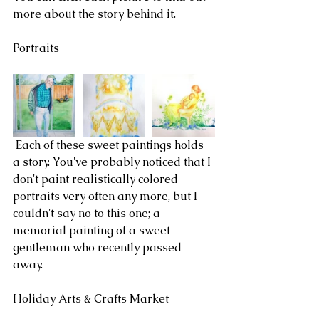
more about the story behind it.
Portraits
 Each of these sweet paintings holds 
a story. You've probably noticed that I 
don't paint realistically colored 
portraits very often any more, but I 
couldn't say no to this one; a 
memorial painting of a sweet 
gentleman who recently passed 
away. 
Holiday Arts & Crafts Market