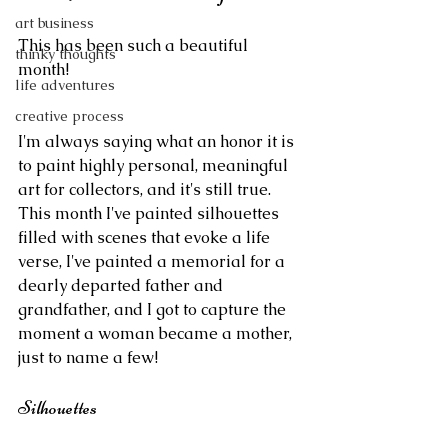
art business
This has been such a beautiful 
thinky thoughts
month!
life adventures
creative process
I'm always saying what an honor it is 
to paint highly personal, meaningful 
art for collectors, and it's still true. 
This month I've painted silhouettes 
filled with scenes that evoke a life 
verse, I've painted a memorial for a 
dearly departed father and 
grandfather, and I got to capture the 
moment a woman became a mother, 
just to name a few!
Silhouettes