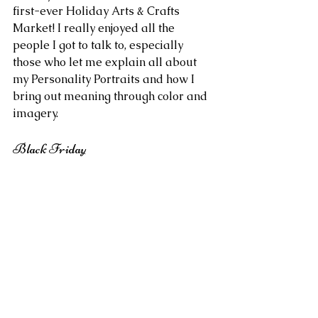
first-ever Holiday Arts & Crafts 
Market! I really enjoyed all the 
people I got to talk to, especially 
those who let me explain all about 
my Personality Portraits and how I 
bring out meaning through color and 
imagery.
Black Friday