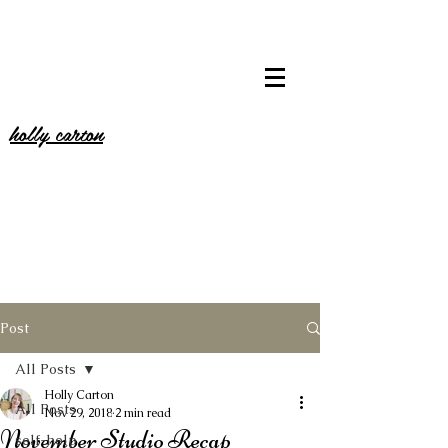
holly carton
Post
All Posts
Holly Carton
All Posts
Nov 29, 2018
2 min read
November Studio Recap
self-help