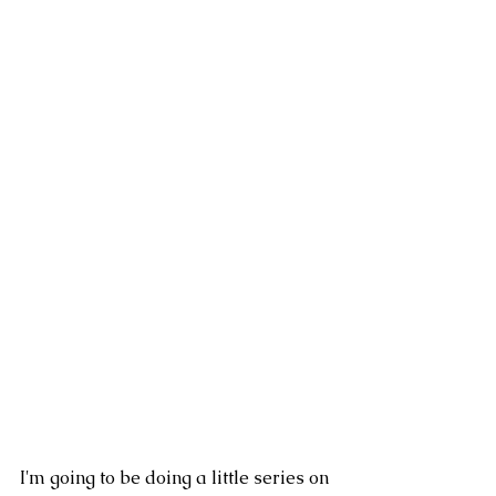
I'm going to be doing a little series on 