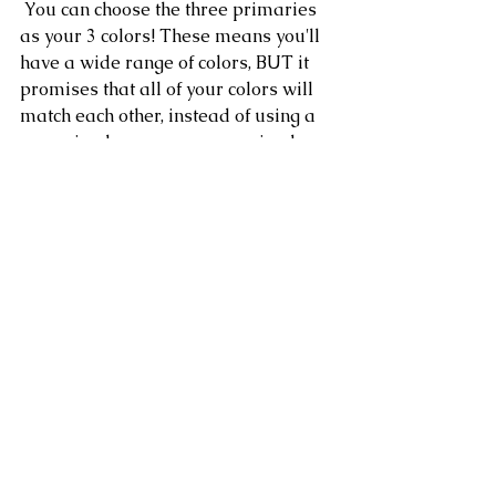
 You can choose the three primaries 
as your 3 colors! These means you'll 
have a wide range of colors, BUT it 
promises that all of your colors will 
match each other, instead of using a 
pre-mixed green or a pre-mixed 
purple that might clash with other 
colors you are mixing.
For the color wheel that I painted, I 
chose only 3 of my paints (Alizarin 
Crimson, Ultramarine Blue, and 
Cadmium Yellow) to create all the 
other colors, even though I have all of 
the pre-mixed colors to the left ready 
to be used!