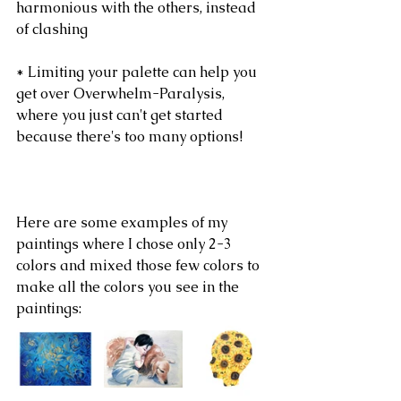
harmonious with the others, instead 
of clashing
* Limiting your palette can help you 
get over Overwhelm-Paralysis, 
where you just can't get started 
because there's too many options!
Here are some examples of my 
paintings where I chose only 2-3 
colors and mixed those few colors to 
make all the colors you see in the 
paintings: