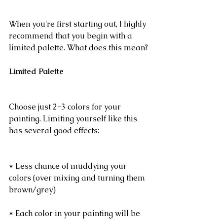
When you're first starting out, I highly 
recommend that you begin with a 
limited palette. What does this mean?
Limited Palette
Choose just 2-3 colors for your 
painting. Limiting yourself like this 
has several good effects:
* Less chance of muddying your 
colors (over mixing and turning them 
brown/grey)
* Each color in your painting will be 