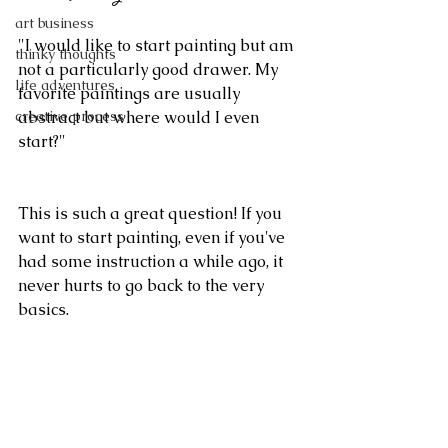
art business
"I would like to start painting but am 
thinky thoughts
not a particularly good drawer. My 
life adventures
favorite paintings are usually 
creative process
abstract but where would I even 
start?"
This is such a great question! If you 
want to start painting, even if you've 
had some instruction a while ago, it 
never hurts to go back to the very 
basics.