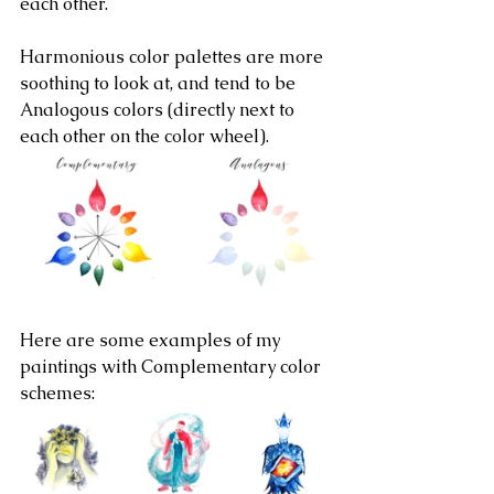
each other.
Harmonious color palettes are more 
soothing to look at, and tend to be 
Analogous colors (directly next to 
each other on the color wheel).
Here are some examples of my 
paintings with Complementary color 
schemes: