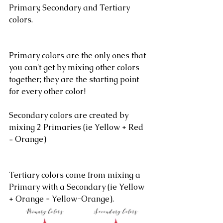
Primary, Secondary and Tertiary 
colors.
Primary colors are the only ones that 
you can't get by mixing other colors 
together; they are the starting point 
for every other color!
Secondary colors are created by 
mixing 2 Primaries (ie Yellow + Red 
= Orange)
Tertiary colors come from mixing a 
Primary with a Secondary (ie Yellow 
+ Orange = Yellow-Orange).