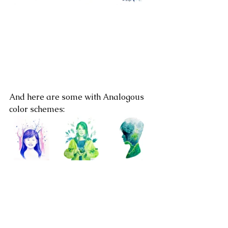
And here are some with Analogous 
color schemes: