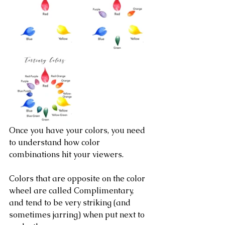
Once you have your colors, you need 
to understand how color 
combinations hit your viewers.
Colors that are opposite on the color 
wheel are called Complimentary, 
and tend to be very striking (and 
sometimes jarring) when put next to 