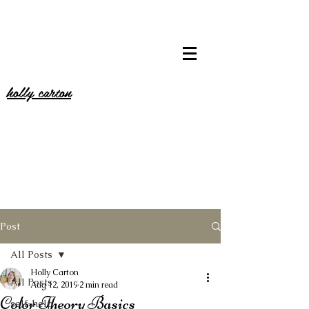
holly carton
Post
All Posts
Holly Carton
All Posts
Aug 12, 2019
2 min read
Color Theory Basics
self-help