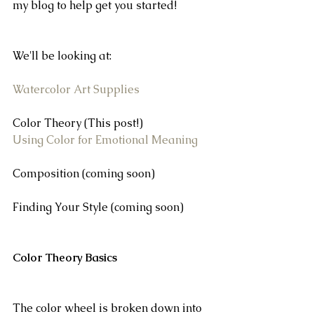
my blog to help get you started!
We'll be looking at:
Watercolor Art Supplies
Color Theory (This post!)
Using Color for Emotional Meaning 
Composition (coming soon)
Finding Your Style (coming soon)
Color Theory Basics
The color wheel is broken down into 